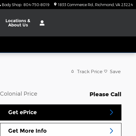
Body Shop
:
804-750-8019
1833 Commerce Rd.
Richmond
,
VA
23224
Locations
&
About Us
Track Price
Save
Colonial Price
Please Call
Get ePrice
Get More Info