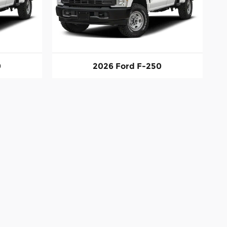
0
2026 Ford F-250