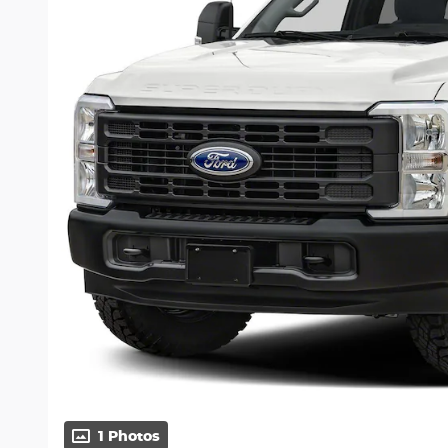
1 Photos