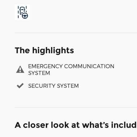
The highlights
EMERGENCY COMMUNICATION
SYSTEM
SECURITY SYSTEM
A closer look at what’s inclu