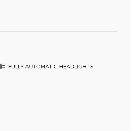
FULLY AUTOMATIC HEADLIGHTS