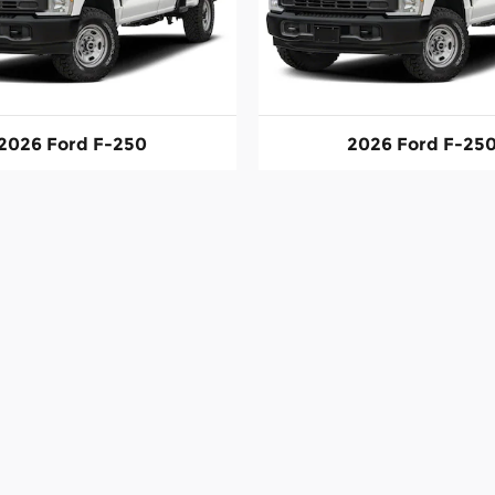
2026 Ford F-250
2026 Ford F-25