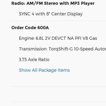
Radio: AM/FM Stereo with MP3 Player
SYNC 4 with 8" Center Display
Order Code 600A
Engine: 6.8L 2V DEVCT NA PFI V8 Gas
Transmission: TorqShift-G 10-Speed Aut
3.73 Axle Ratio
Show All Package Items