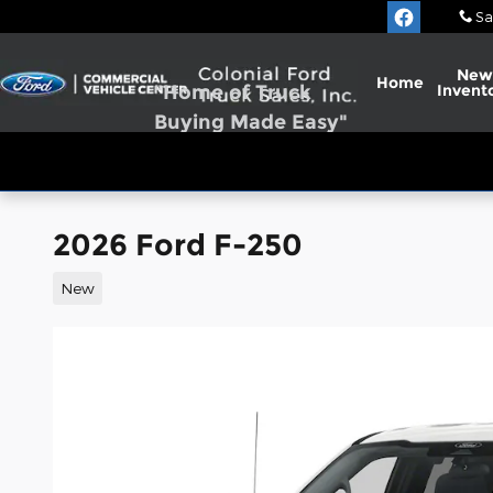
Skip to main content
Sa
New
Home
"Home of Truck
Invent
Buying Made Easy"
2026 Ford F-250
New