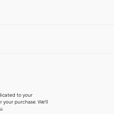
dicated to your
er your purchase. We'll
u.