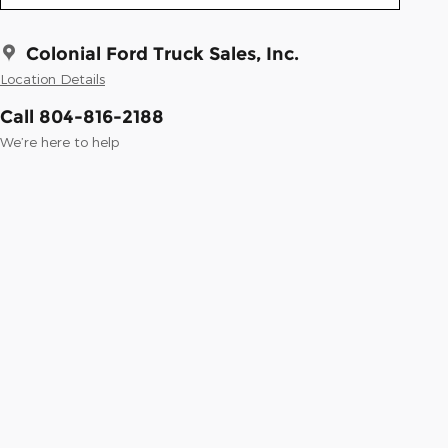
Colonial Ford Truck Sales, Inc.
Location Details
Call 804-816-2188
We’re here to help