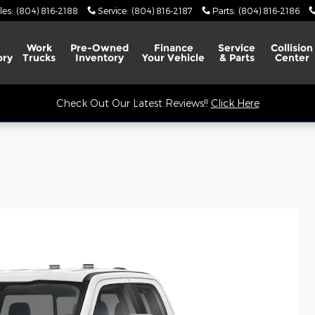
les
:
(804) 816-2188
Service
:
(804) 816-2187
Parts
:
(804) 816-2186
Work
Pre-Owned
Finance
Service
Collision
ory
Trucks
Inventory
Your Vehicle
& Parts
Center
Check Out Our Latest Reviews!!
Click Here