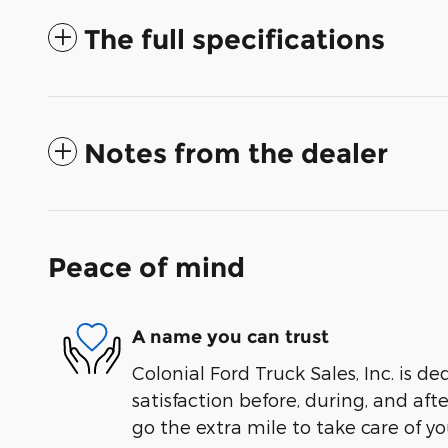
The full specifications
Notes from the dealer
Peace of mind
A name you can trust
Colonial Ford Truck Sales, Inc. is de
satisfaction before, during, and aft
go the extra mile to take care of yo