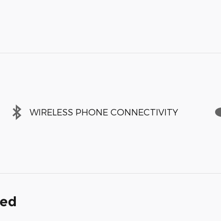
WIRELESS PHONE CONNECTIVITY
ded