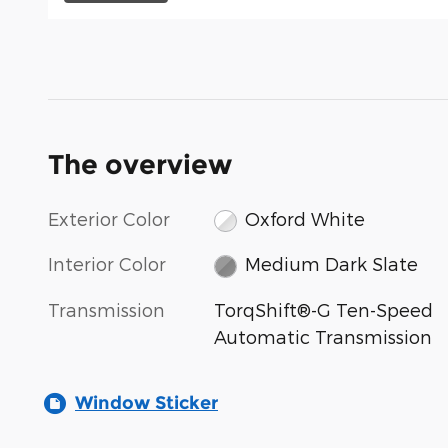
The overview
Exterior Color
Oxford White
Interior Color
Medium Dark Slate
Transmission
TorqShift®-G Ten-Speed
Automatic Transmission
Window Sticker