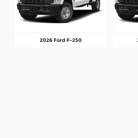
2026 Ford F-250