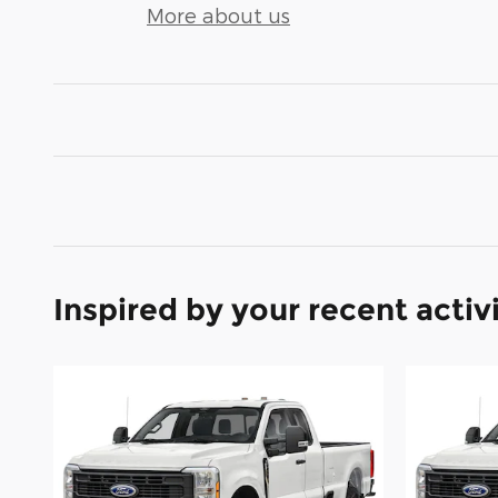
More about us
Inspired by your recent activ