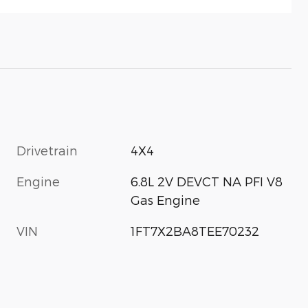
Drivetrain
4X4
Engine
6.8L 2V DEVCT NA PFI V8
Gas Engine
VIN
1FT7X2BA8TEE70232