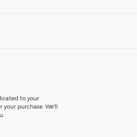
dicated to your
er your purchase. We'll
u.