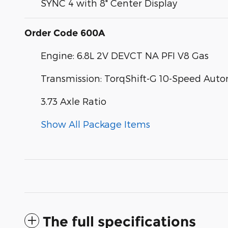
SYNC 4 with 8" Center Display
Order Code 600A
Engine: 6.8L 2V DEVCT NA PFI V8 Gas
Transmission: TorqShift-G 10-Speed Aut
3.73 Axle Ratio
Show All Package Items
The full specifications