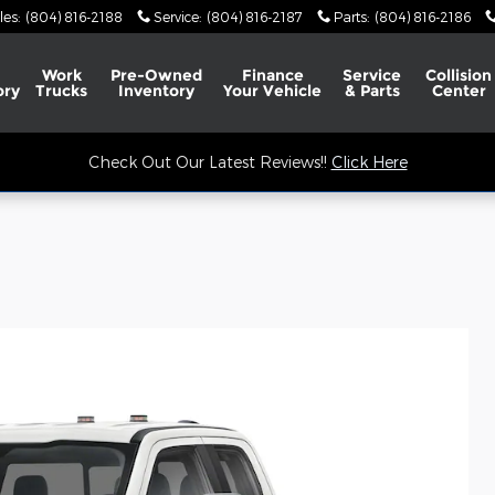
les
:
(804) 816-2188
Service
:
(804) 816-2187
Parts
:
(804) 816-2186
Work
Pre-Owned
Finance
Service
Collision
ory
Trucks
Inventory
Your Vehicle
& Parts
Center
Check Out Our Latest Reviews!!
Click Here