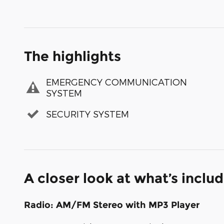
The highlights
EMERGENCY COMMUNICATION
SYSTEM
SECURITY SYSTEM
A closer look at what’s inclu
Radio: AM/FM Stereo with MP3 Player