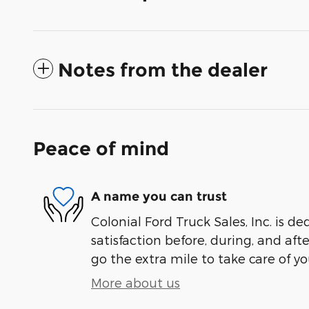
Notes from the dealer
Peace of mind
A name you can trust
Colonial Ford Truck Sales, Inc. is de
satisfaction before, during, and aft
go the extra mile to take care of yo
More about us