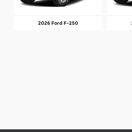
2026 Ford F-250