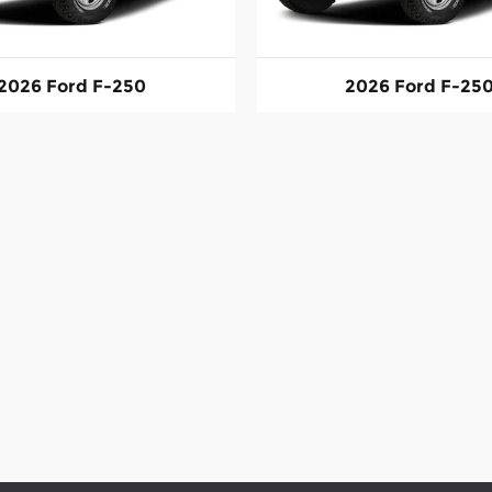
2026 Ford F-250
2026 Ford F-25