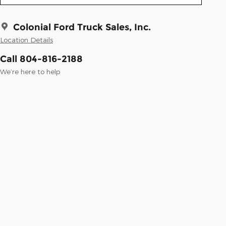
Colonial Ford Truck Sales, Inc.
Location Details
Call 804-816-2188
We’re here to help