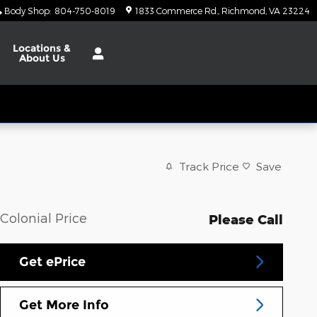
Body Shop
:
804-750-8019
1833 Commerce Rd.
Richmond
,
VA
23224
Locations
&
About Us
Track Price
Save
Colonial Price
Please Call
Get ePrice
Get More Info