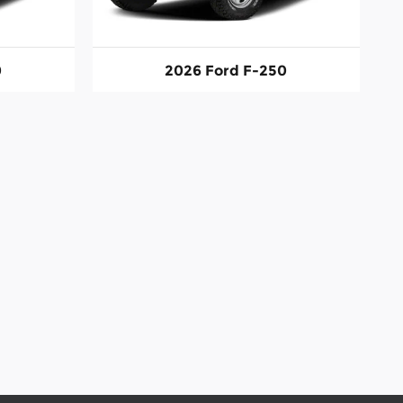
0
2026 Ford F-250