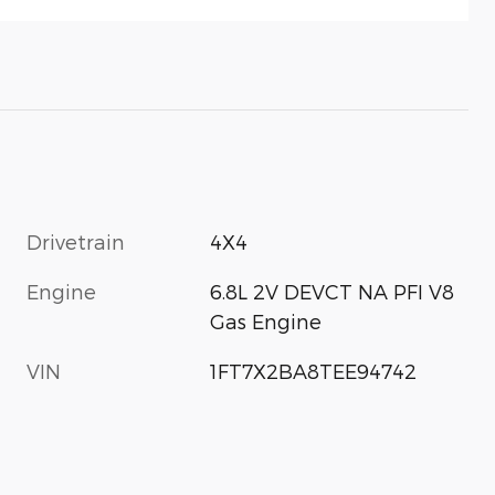
Drivetrain
4X4
Engine
6.8L 2V DEVCT NA PFI V8
Gas Engine
VIN
1FT7X2BA8TEE94742