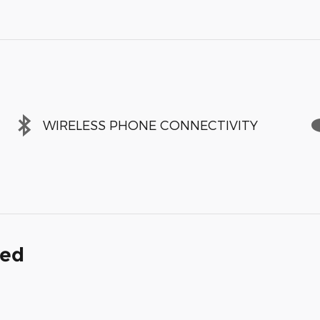
WIRELESS PHONE CONNECTIVITY
ded