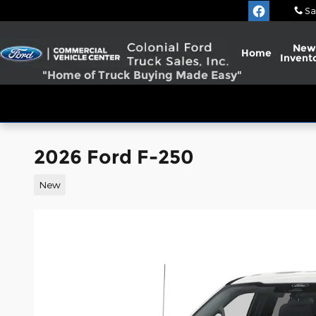
Skip to main content
Sa
New
Home
Invent
"Home of Truck Buying Made Easy"
2026 Ford F-250
New