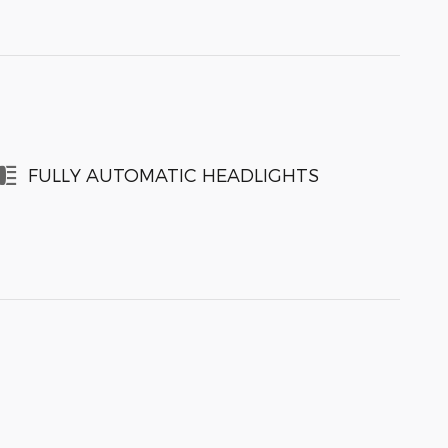
FULLY AUTOMATIC HEADLIGHTS