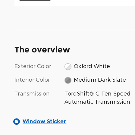
The overview
Exterior Color
Oxford White
Interior Color
Medium Dark Slate
Transmission
TorqShift®-G Ten-Speed
Automatic Transmission
Window Sticker