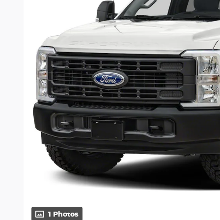
1 Photos