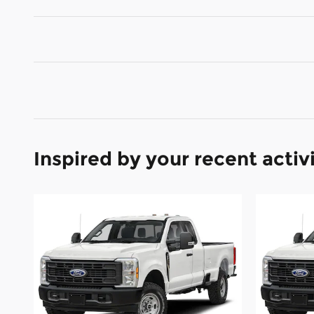
Inspired by your recent activ