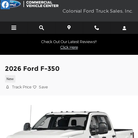
Skip to main content
Colonial Ford Truck Sales, Inc.
Check Out Our Latest Reviews!!
Click Here
2026 Ford F-350
New
Track Price
Save