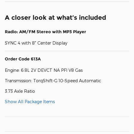
A closer look at what’s included
Radio: AM/FM Stereo with MP3 Player
SYNC 4 with 8" Center Display
Order Code 613A
Engine: 6.8L 2V DEVCT NA PFI V8 Gas
Transmission: TorqShift-G 10-Speed Automatic
3.73 Axle Ratio
Show All Package Items