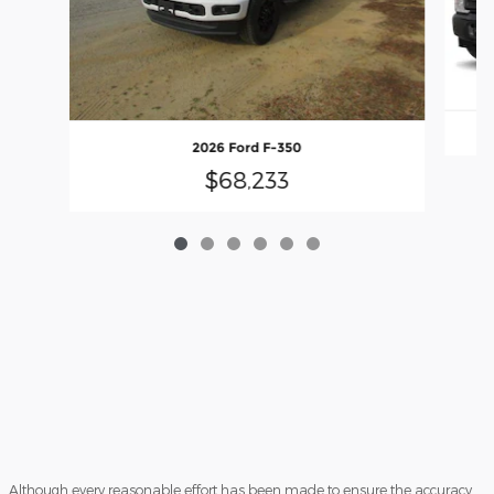
2026 Ford F-350
$68,233
Although every reasonable effort has been made to ensure the accuracy