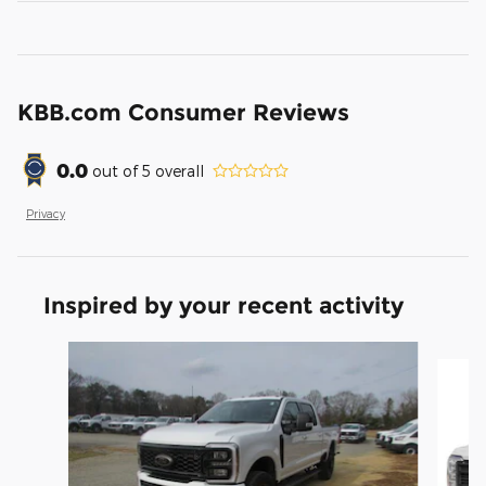
KBB.com Consumer Reviews
0.0
out of
5
overall
Privacy
Inspired by your recent activity
Slide 1 of 6