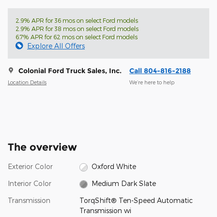
2.9% APR for 36 mos on select Ford models
2.9% APR for 38 mos on select Ford models
6.7% APR for 62 mos on select Ford models
Explore All Offers
Colonial Ford Truck Sales, Inc.
Call 804-816-2188
Location Details
We’re here to help
The overview
Exterior Color
Oxford White
Interior Color
Medium Dark Slate
Transmission
TorqShift® Ten-Speed Automatic
Transmission wi