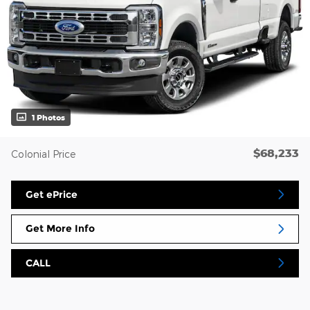
1 Photos
$68,233
Colonial Price
Get ePrice
Get More Info
CALL