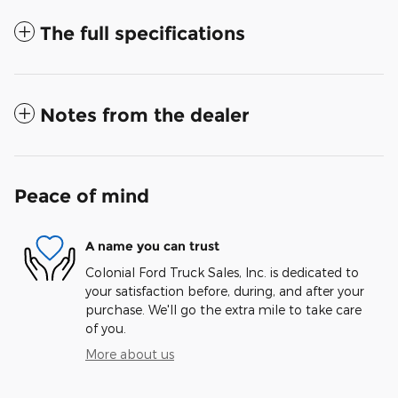
The full specifications
Notes from the dealer
Peace of mind
A name you can trust
Colonial Ford Truck Sales, Inc. is dedicated to
your satisfaction before, during, and after your
purchase. We'll go the extra mile to take care
of you.
More about us