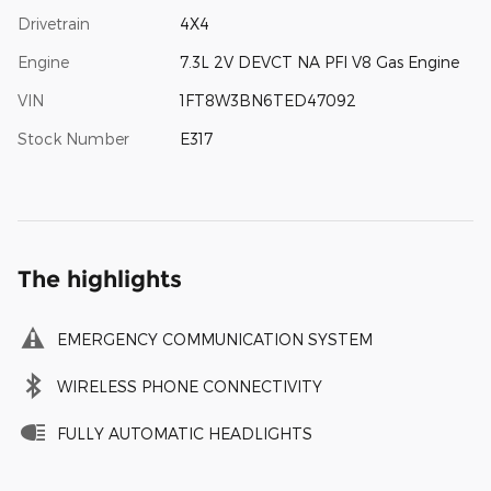
Drivetrain
4X4
Engine
7.3L 2V DEVCT NA PFI V8 Gas Engine
VIN
1FT8W3BN6TED47092
Stock Number
E317
The highlights
EMERGENCY COMMUNICATION SYSTEM
WIRELESS PHONE CONNECTIVITY
FULLY AUTOMATIC HEADLIGHTS