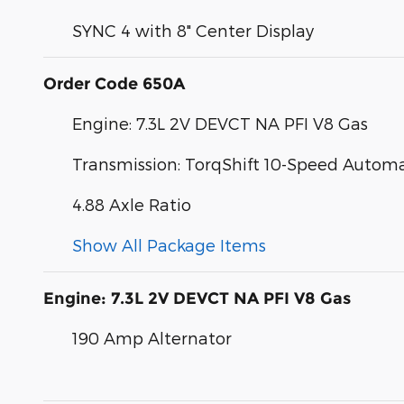
SYNC 4 with 8" Center Display
Order Code 650A
Engine: 7.3L 2V DEVCT NA PFI V8 Gas
Transmission: TorqShift 10-Speed Automa
4.88 Axle Ratio
Show All Package Items
Engine: 7.3L 2V DEVCT NA PFI V8 Gas
190 Amp Alternator