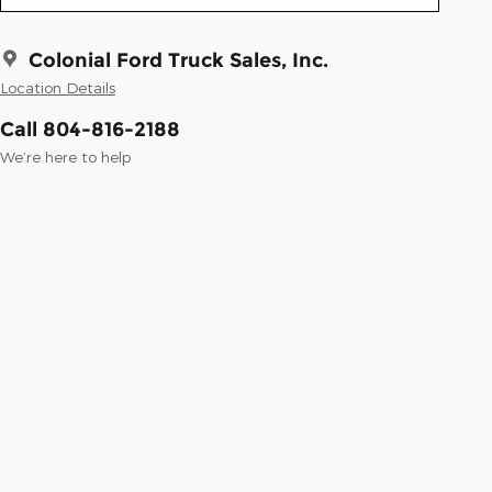
Colonial Ford Truck Sales, Inc.
Location Details
Call 804-816-2188
We’re here to help