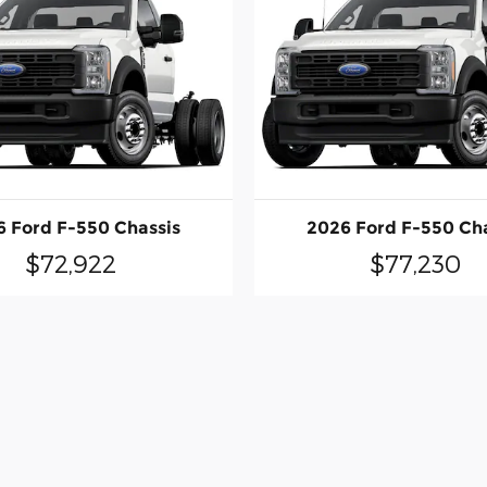
 Ford F-550 Chassis
2026 Ford F-550 Ch
$72,922
$77,230