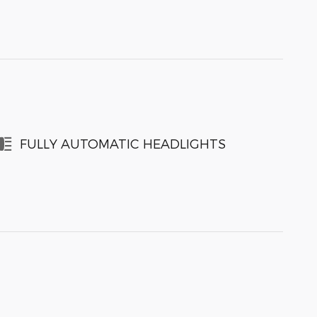
FULLY AUTOMATIC HEADLIGHTS