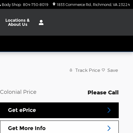
Body Shop
:
804-750-8019
1833 Commerce Rd.
Richmond
,
VA
23224
Locations
&
About Us
Track Price
Save
Colonial Price
Please Call
Get ePrice
Get More Info