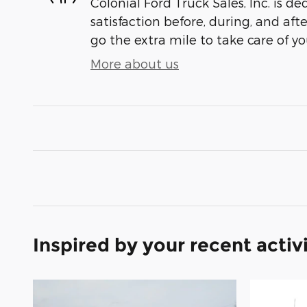
Colonial Ford Truck Sales, Inc. is de
satisfaction before, during, and aft
go the extra mile to take care of yo
More about us
Inspired by your recent activ