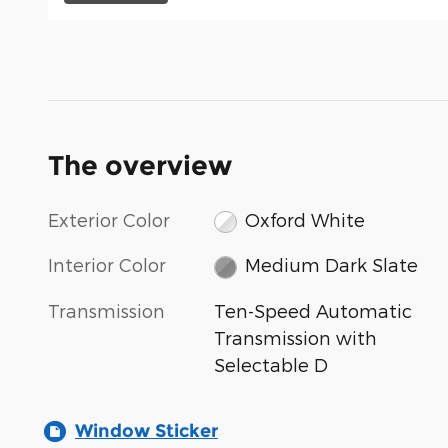
The overview
Exterior Color
Oxford White
Interior Color
Medium Dark Slate
Transmission
Ten-Speed Automatic
Transmission with
Selectable D
Window Sticker