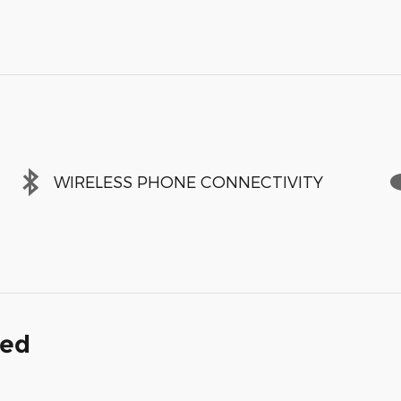
WIRELESS PHONE CONNECTIVITY
ded