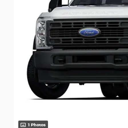
1 Photos