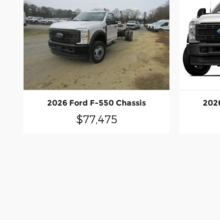
2026 Ford F-550 Chassis
2026
$77,475