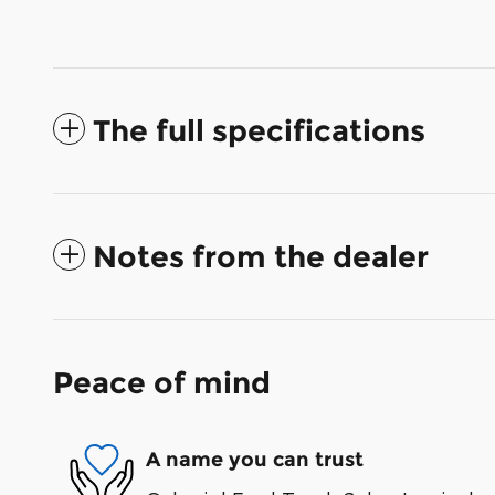
The full specifications
Notes from the dealer
Peace of mind
A name you can trust