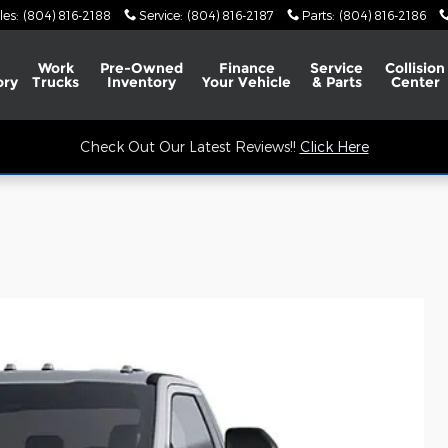
les
:
(804) 816-2188
Service
:
(804) 816-2187
Parts
:
(804) 816-2186
Work
Pre-Owned
Finance
Service
Collision
ory
Trucks
Inventory
Your Vehicle
& Parts
Center
Check Out Our Latest Reviews!!
Click Here