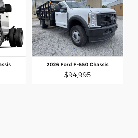
assis
2026 Ford F-550 Chassis
$94,995