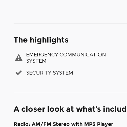
The highlights
EMERGENCY COMMUNICATION
SYSTEM
SECURITY SYSTEM
A closer look at what’s inclu
Radio: AM/FM Stereo with MP3 Player