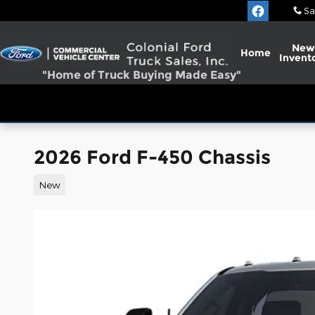
Skip to main content
Sa
New
Home
Invent
"Home of Truck Buying Made Easy"
2026 Ford F-450 Chassis
New