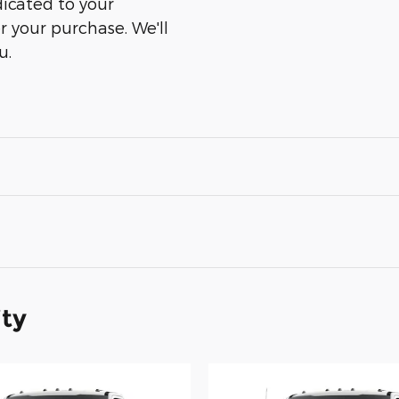
dicated to your
er your purchase. We'll
u.
ity