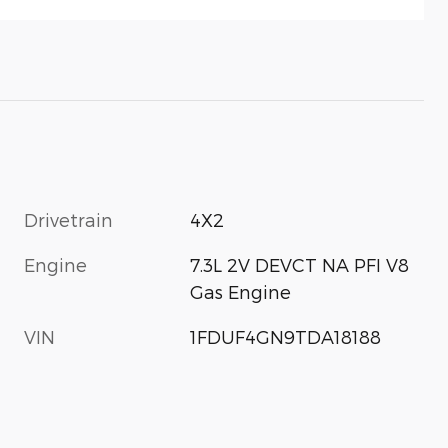
Drivetrain
4X2
Engine
7.3L 2V DEVCT NA PFI V8
Gas Engine
VIN
1FDUF4GN9TDA18188