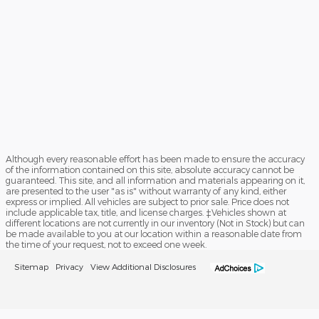
Although every reasonable effort has been made to ensure the accuracy
of the information contained on this site, absolute accuracy cannot be
guaranteed. This site, and all information and materials appearing on it,
are presented to the user "as is" without warranty of any kind, either
express or implied. All vehicles are subject to prior sale. Price does not
include applicable tax, title, and license charges. ‡Vehicles shown at
different locations are not currently in our inventory (Not in Stock) but can
be made available to you at our location within a reasonable date from
the time of your request, not to exceed one week.
Sitemap
Privacy
View Additional Disclosures