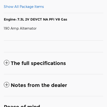
Show All Package Items
Engine: 7.3L 2V DEVCT NA PFI V8 Gas
190 Amp Alternator
The full specifications
Notes from the dealer
Peace of mind