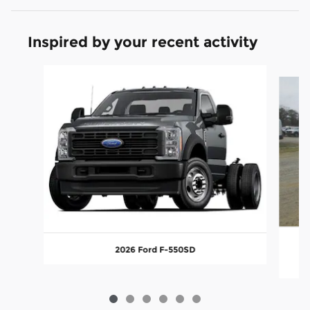
Inspired by your recent activity
Slide 1 of 6
2026 Ford F-550SD