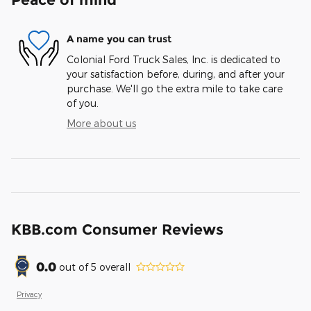
A name you can trust
Colonial Ford Truck Sales, Inc. is dedicated to
your satisfaction before, during, and after your
purchase. We'll go the extra mile to take care
of you.
More about us
KBB.com Consumer Reviews
0.0
out of
5
overall
Privacy