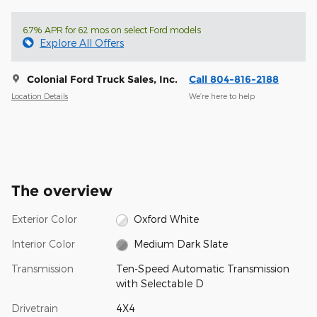
6.7% APR for 62 mos on select Ford models
Explore All Offers
Colonial Ford Truck Sales, Inc.
Call 804-816-2188
Location Details
We’re here to help
The overview
Exterior Color
Oxford White
Interior Color
Medium Dark Slate
Transmission
Ten-Speed Automatic Transmission
with Selectable D
Drivetrain
4X4