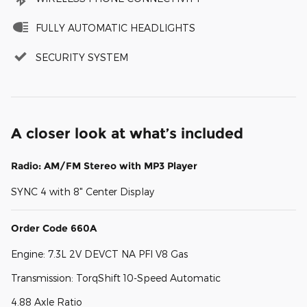
FULLY AUTOMATIC HEADLIGHTS
SECURITY SYSTEM
A closer look at what’s included
Radio: AM/FM Stereo with MP3 Player
SYNC 4 with 8" Center Display
Order Code 660A
Engine: 7.3L 2V DEVCT NA PFI V8 Gas
Transmission: TorqShift 10-Speed Automatic
4.88 Axle Ratio