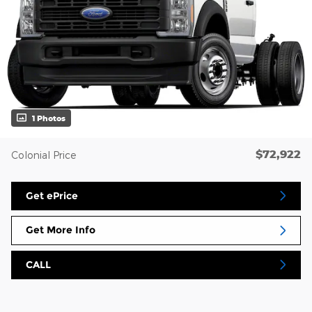
1 Photos
$72,922
Colonial Price
Get ePrice
Get More Info
CALL