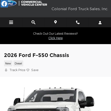
Skip to main content
Colonial Ford Truck Sales, Inc.
Check Out Our Latest Reviews!!
Click Here
2026 Ford F-550 Chassis
New
Diesel
Track Price
Save