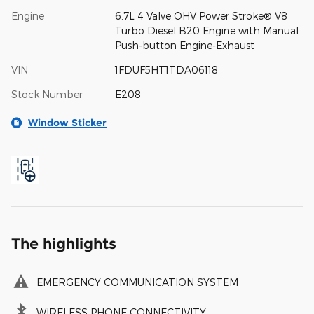
Engine
6.7L 4 Valve OHV Power Stroke® V8
Turbo Diesel B20 Engine with Manual
Push-button Engine-Exhaust
VIN
1FDUF5HT1TDA06118
Stock Number
E208
Window Sticker
The highlights
EMERGENCY COMMUNICATION SYSTEM
WIRELESS PHONE CONNECTIVITY