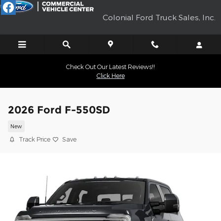
Skip to main content
Colonial Ford Truck Sales, Inc.
Check Out Our Latest Reviews!!
Click Here
2026 Ford F-550SD
New
Track Price
Save