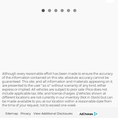
Although every reasonable effort has been made to ensure the accuracy
of the information contained on this site, absolute accuracy cannot be
guaranteed. This site, and all information and materials appearing on it,
are presented to the user "as is" without warranty of any kind, either
express or implied. All vehicles are subject to prior sale. Price does not
include applicable tax, title, and license charges. ‡Vehicles shown at
different locations are not currently in our inventory (Not in Stock) but can
be made available to you at our location within a reasonable date from
the time of your request, not to exceed one week.
Sitemap
Privacy
View Additional Disclosures