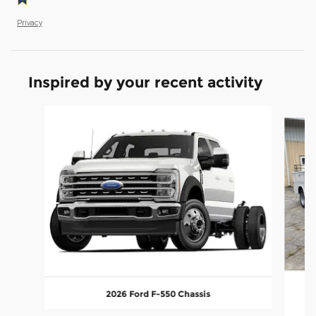
Privacy
Inspired by your recent activity
Slide 1 of 6
2026 Ford F-550 Chassis