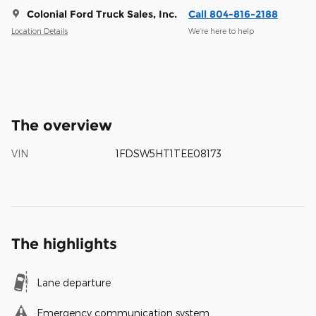
Colonial Ford Truck Sales, Inc.
Call 804-816-2188
Location Details
We’re here to help
The overview
VIN
1FDSW5HT1TEE08173
The highlights
Lane departure
Emergency communication system