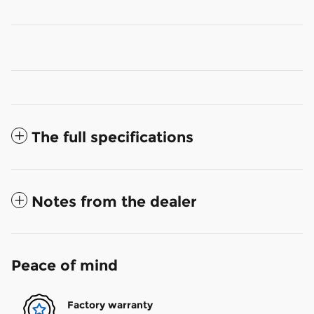
The full specifications
Notes from the dealer
Peace of mind
Factory warranty