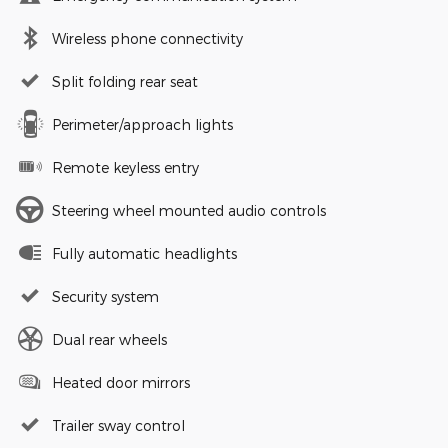
Wireless phone connectivity
Split folding rear seat
Perimeter/approach lights
Remote keyless entry
Steering wheel mounted audio controls
Fully automatic headlights
Security system
Dual rear wheels
Heated door mirrors
Trailer sway control