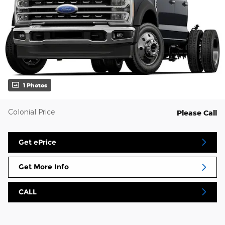
1 Photos
Colonial Price
Please Call
Get ePrice
Get More Info
CALL