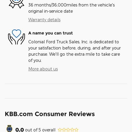
36 months/36,000miles from the vehicle's
original in-service date
Warranty details
A name you can trust
Colonial Ford Truck Sales, Inc. is dedicated to
your satisfaction before, during, and after your
purchase. We'll go the extra mile to take care
of you.
More about us
KBB.com Consumer Reviews
0.0
out of
5
overall