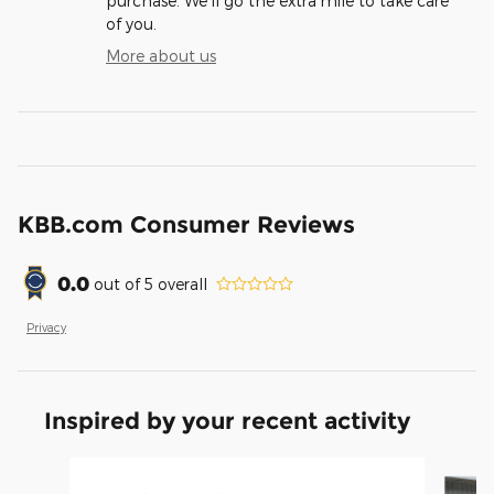
purchase. We'll go the extra mile to take care
of you.
More about us
KBB.com Consumer Reviews
0.0
out of
5
overall
Privacy
Inspired by your recent activity
Slide 1 of 6