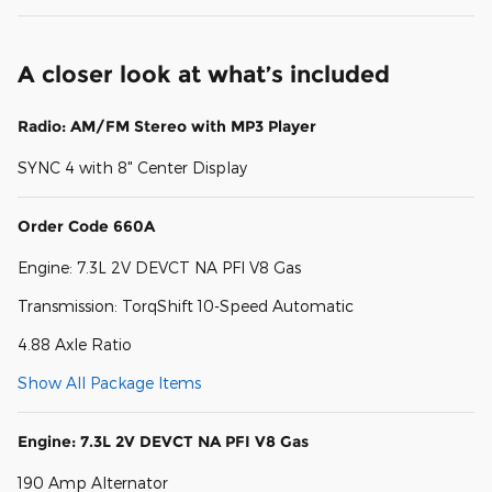
A closer look at what’s included
Radio: AM/FM Stereo with MP3 Player
SYNC 4 with 8" Center Display
Order Code 660A
Engine: 7.3L 2V DEVCT NA PFI V8 Gas
Transmission: TorqShift 10-Speed Automatic
4.88 Axle Ratio
Show All Package Items
Engine: 7.3L 2V DEVCT NA PFI V8 Gas
190 Amp Alternator