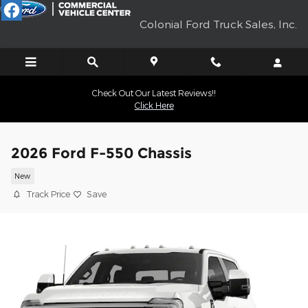
Skip to main content
Colonial Ford Truck Sales, Inc.
Check Out Our Latest Reviews!!
Click Here
2026 Ford F-550 Chassis
New
Track Price
Save