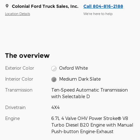
Colonial Ford Truck Sales, Inc.
Call 804-816-2188
Location Details
We’re here to help
The overview
Exterior Color
Oxford White
Interior Color
Medium Dark Slate
Transmission
Ten-Speed Automatic Transmission
with Selectable D
Drivetrain
4X4
Engine
6.7L 4 Valve OHV Power Stroke® V8
Turbo Diesel B20 Engine with Manual
Push-button Engine-Exhaust