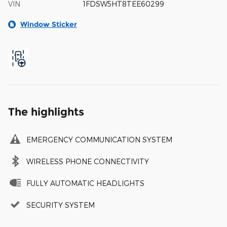
VIN
1FDSW5HT8TEE60299
Window Sticker
The highlights
EMERGENCY COMMUNICATION SYSTEM
WIRELESS PHONE CONNECTIVITY
FULLY AUTOMATIC HEADLIGHTS
SECURITY SYSTEM