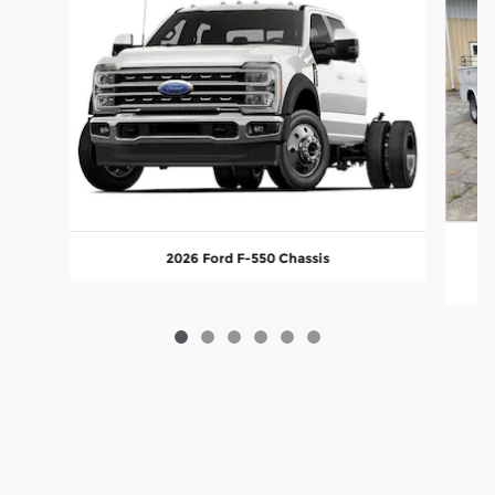
2026 Ford F-550 Chassis