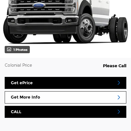
1 Photos
Colonial Price
Please Call
Get ePrice
Get More Info
CALL