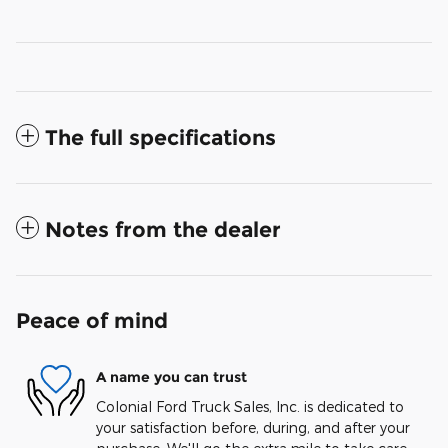
The full specifications
Notes from the dealer
Peace of mind
A name you can trust
Colonial Ford Truck Sales, Inc. is dedicated to
your satisfaction before, during, and after your