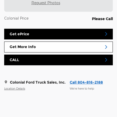
Request Photos
Colonial Price
Please Call
Get ePrice
Get More Info
CALL
Colonial Ford Truck Sales, Inc.
Call 804-816-2188
Location Details
We’re here to help