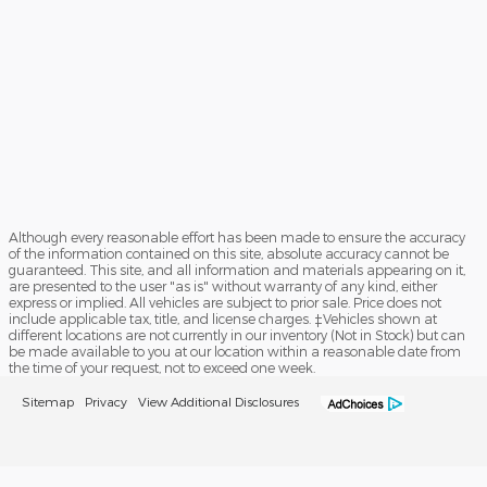
Although every reasonable effort has been made to ensure the accuracy
of the information contained on this site, absolute accuracy cannot be
guaranteed. This site, and all information and materials appearing on it,
are presented to the user "as is" without warranty of any kind, either
express or implied. All vehicles are subject to prior sale. Price does not
include applicable tax, title, and license charges. ‡Vehicles shown at
different locations are not currently in our inventory (Not in Stock) but can
be made available to you at our location within a reasonable date from
the time of your request, not to exceed one week.
Sitemap
Privacy
View Additional Disclosures