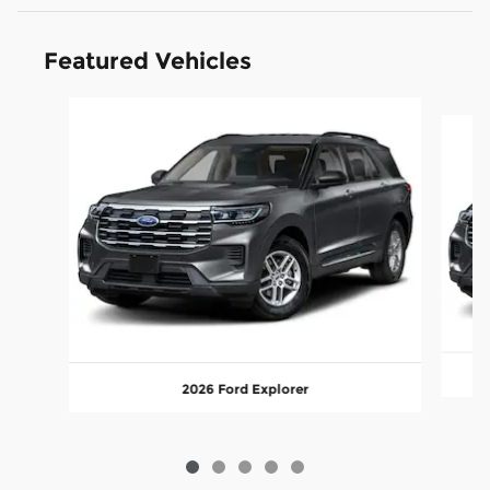
Featured Vehicles
Slide 1 of 5
2026 Ford Explorer