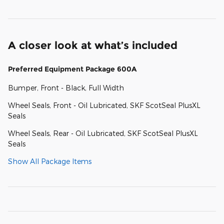
A closer look at what’s included
Preferred Equipment Package 600A
Bumper, Front - Black, Full Width
Wheel Seals, Front - Oil Lubricated, SKF ScotSeal PlusXL
Seals
Wheel Seals, Rear - Oil Lubricated, SKF ScotSeal PlusXL
Seals
Show All Package Items